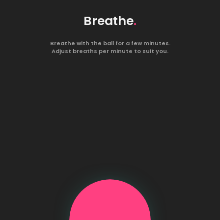
Breathe
.
Breathe with the ball for a few minutes.
Adjust breaths per minute to suit you.