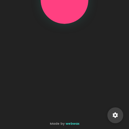
settings
Made by
webwax